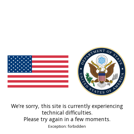
We’re sorry, this site is currently experiencing
technical difficulties.
Please try again in a few moments.
Exception: forbidden