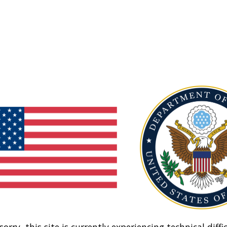
sorry, this site is currently experiencing technical diffic