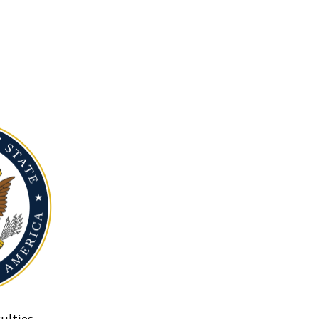
ulties.