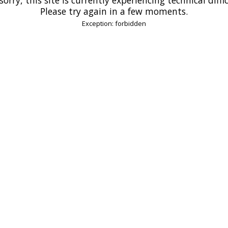
Please try again in a few moments.
Exception: forbidden