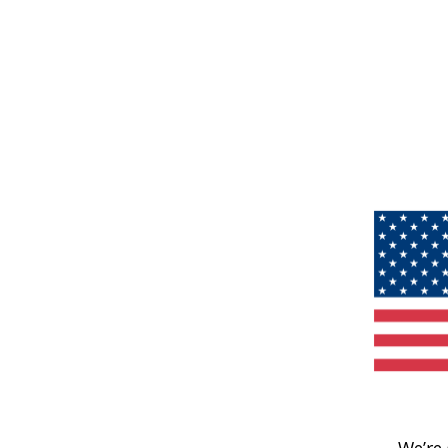
We’re 