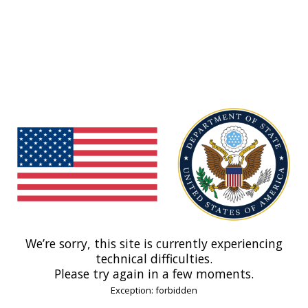
We’re sorry, this site is currently experiencing
technical difficulties.
Please try again in a few moments.
Exception: forbidden