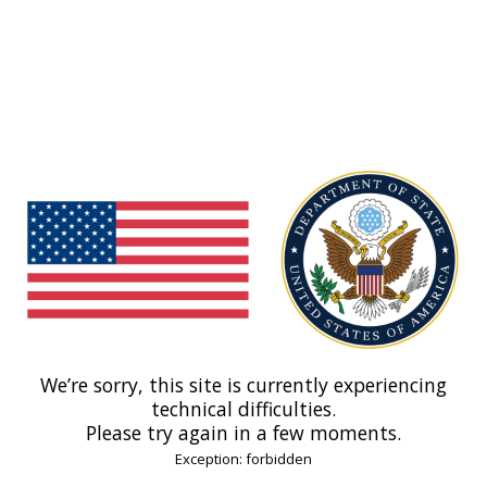
We’re sorry, this site is currently experiencing
technical difficulties.
Please try again in a few moments.
Exception: forbidden